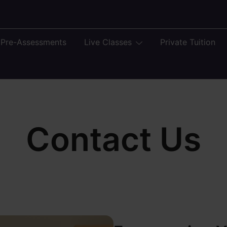
 Pre-Assessments
Live Classes
Private Tuition
Contact Us