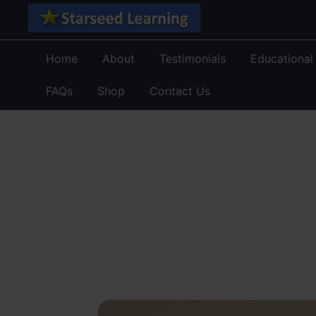
Skip
to
content
Home
About
Testimonials
Educational
FAQs
Shop
Contact Us