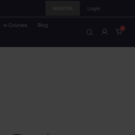
Login
REGISTER
e-Courses
Blog
0