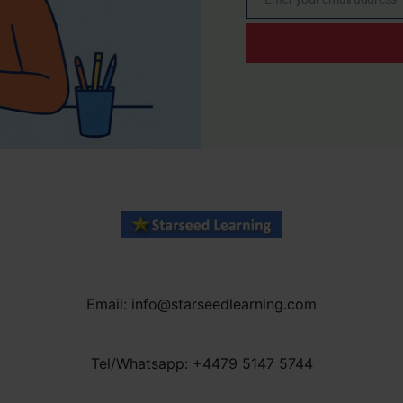
Email
Email: info@starseedlearning.com
Tel/Whatsapp: +4479 5147 5744