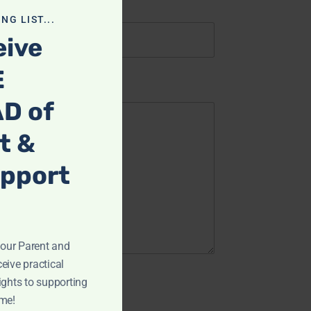
NG LIST...
eive
E
D of
t &
upport
ur Parent and
eive practical
ights to supporting
ome!