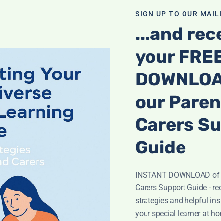
Subject
m
e
SIGN UP TO OUR MAILI
S
...and rec
u
b
your FRE
j
Message
*
e
c
DOWNLOA
t
our Paren
Carers S
Guide
INSTANT DOWNLOAD of o
Carers Support Guide - rec
strategies and helpful ins
Submit
your special learner at h