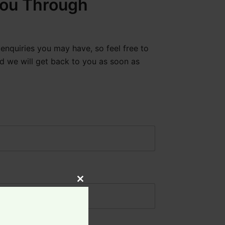
ou Through
enquiries you may have, so feel free to
d we will get back to you as soon as
Close
this
module