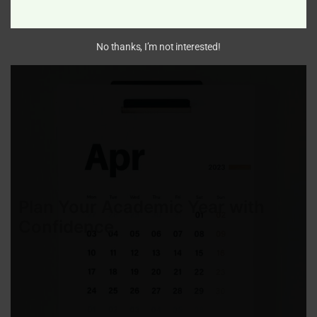
Monday 1st June 2026 – Friday 11th July 2026
No thanks, I’m not interested!
Plan Your Academic Year with
Confidence