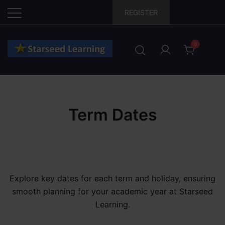
Skip
REGISTER
to
content
0
Term Dates
Explore key dates for each term and holiday, ensuring
smooth planning for your academic year at Starseed
Learning.