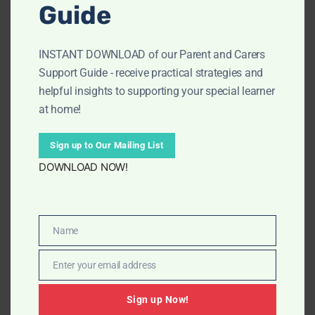
2026
Guide
(
Half Term – Monday 16th February 2026- Friday 20th
INSTANT DOWNLOAD of our Parent and Carers
February 2026
)
Support Guide - receive practical strategies and
Monday 23rd February 20026 – Friday 27th March
helpful insights to supporting your special learner
2026
at home!
(Easter Holidays – Monday 30th March 2026 – Friday
Sign up to Our Mailing List
10th April 2026)
DOWNLOAD NOW!
Summer Term
Monday 13th April 2026 – Friday 22nd May 2026
Name
Name
(Half Term – Monday 25th May 2026 to Friday 29th
Enter your email address
Email
May 2026)
Sign up Now!