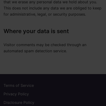
that we erase any personal data we hold about you.
This does not include any data we are obliged to keep
for administrative, legal, or security purposes.
Where your data is sent
Visitor comments may be checked through an
automated spam detection service.
Terms of Service
Privacy Policy
Disclosure Policy