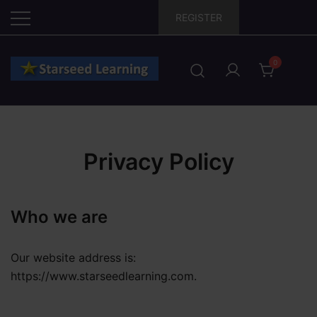
Skip
REGISTER
to
content
0
Privacy Policy
Who we are
Our website address is:
https://www.starseedlearning.com.