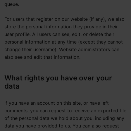
queue.
For users that register on our website (if any), we also
store the personal information they provide in their
user profile. All users can see, edit, or delete their
personal information at any time (except they cannot
change their username). Website administrators can
also see and edit that information.
What rights you have over your
data
If you have an account on this site, or have left
comments, you can request to receive an exported file
of the personal data we hold about you, including any
data you have provided to us. You can also request