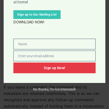
at home!
including tracking your interaction with the embedded
content if you have an account and are logged in to
Sign up to Our Mailing List
that website.
DOWNLOAD NOW!
Who we share your data with
Name
Name
If you request a password reset, your IP address will
be included in the reset email.
Enter your email address
Email
Sign up Now!
How long we retain your data
If you leave a comment, the comment and its
No thanks, I’m not interested!
metadata are retained indefinitely. This is so we can
recognize and approve any follow-up comments
automatically instead of holding them in a moderation