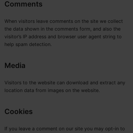
Comments
When visitors leave comments on the site we collect
the data shown in the comments form, and also the
visitor’s IP address and browser user agent string to
help spam detection.
Media
Visitors to the website can download and extract any
location data from images on the website.
Cookies
If you leave a comment on our site you may opt-in to