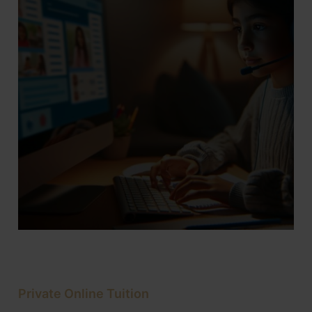
Private Online Tuition