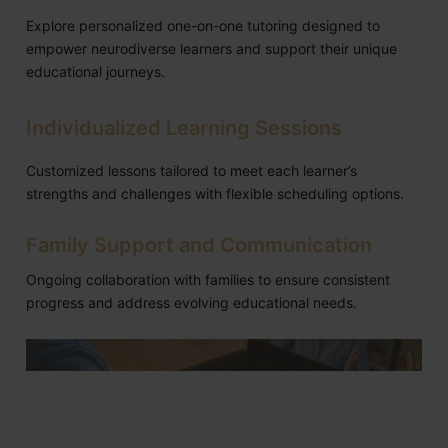
Explore personalized one-on-one tutoring designed to
empower neurodiverse learners and support their unique
educational journeys.
Individualized Learning Sessions
Customized lessons tailored to meet each learner’s
strengths and challenges with flexible scheduling options.
Family Support and Communication
Ongoing collaboration with families to ensure consistent
progress and address evolving educational needs.