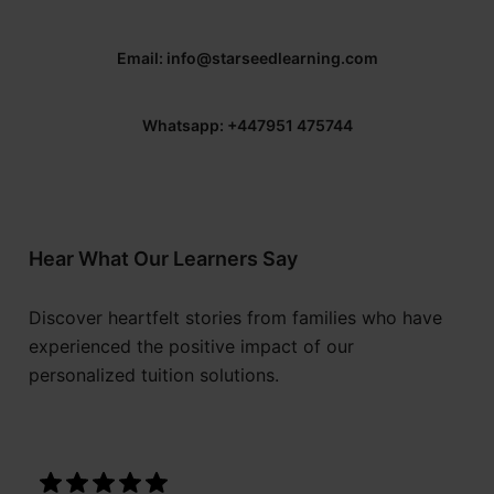
Email: info@starseedlearning.com
Whatsapp: +447951 475744
Hear What Our Learners Say
Discover heartfelt stories from families who have
experienced the positive impact of our
personalized tuition solutions.