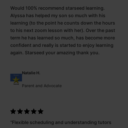
Would 100% recommend starseed learning.
Alyssa has helped my son so much with his
learning (to the point he counts down the hours
to his next zoom lesson with her). Over the past
term he has learned so much, has become more
confident and really is started to enjoy learning
again. Starseed your amazing thank you.
Natalie H.
Parent and Advocate
“Flexible scheduling and understanding tutors