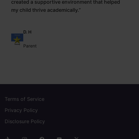
created a supportive environment that helped
my child thrive academically.”
D. H
Parent
Terms of Service
Privacy Policy
Disclosure Policy