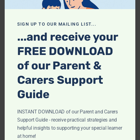
Comprehensive, focused and tailored guidance to
SIGN UP TO OUR MAILING LIST...
deepen understanding and boost confidence.
...and receive your
CONTACT US TO BOOK
FREE DOWNLOAD
of our Parent &
Carers Support
How do your private tuition sessions
work?
Guide
We provide personalized 1:1 lessons tailored to individual
INSTANT DOWNLOAD of our Parent and Carers
learning needs.
Support Guide - receive practical strategies and
helpful insights to supporting your special learner
What are the fees for your tuition
at home!