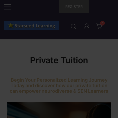
Skip
REGISTER
to
content
0
Private Tuition
Begin Your Personalized Learning Journey
Today and discover how our private tuition
can empower neurodiverse & SEN Learners