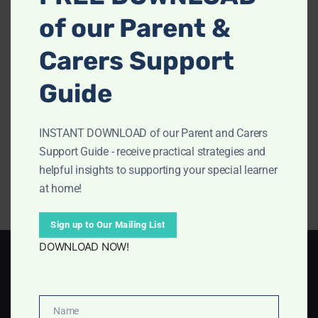
of our Parent &
Carers Support
Guide
INSTANT DOWNLOAD of our Parent and Carers
Support Guide - receive practical strategies and
helpful insights to supporting your special learner
at home!
Sign up to Our Mailing List
DOWNLOAD NOW!
Terms of Service
Privacy Policy
Name
Disclosure Policy