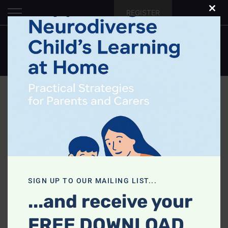
Skip
REGISTER
Clo
to
this
content
mod
0
Cart
SIGN UP TO OUR MAILING LIST...
...and receive your
FREE DOWNLOAD