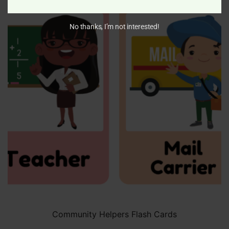
No thanks, I’m not interested!
Community Helpers Flash Cards