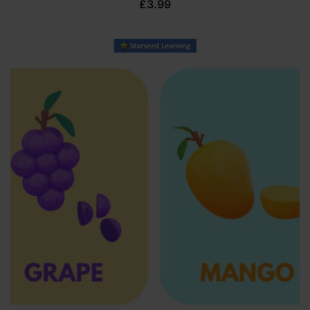
£
3.99