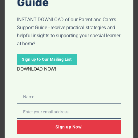
Guide
INSTANT DOWNLOAD of our Parent and Carers
Support Guide - receive practical strategies and
helpful insights to supporting your special learner
at home!
Sign up to Our Mailing List
DOWNLOAD NOW!
Name
Name
Vegetables Flash Cards
Enter your email address
Email
£
3.99
Sign up Now!