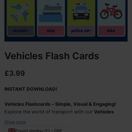
Vehicles Flash Cards
£
3.99
INSTANT DOWNLOAD!
Vehicles Flashcards – Simple, Visual & Engaging!
Explore the world of transport with our
Vehicles
Flashcards
with clear visuals and easy-to-read labels.
Show more
Each card features an image of a vehicle, helping
Pound sterling (£) - GBP