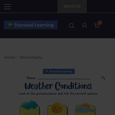
Skip
REGISTER
to
content
0
Home
/
Worksheets