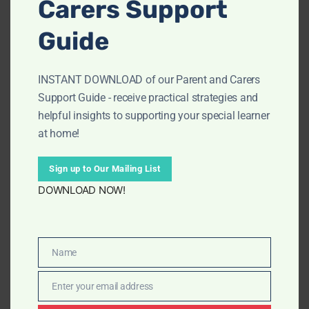
Carers Support
CATEGORY:
Worksheets
Guide
INSTANT DOWNLOAD of our Parent and Carers
Description
Support Guide - receive practical strategies and
helpful insights to supporting your special learner
at home!
Weather Worksheets – Structured, Visual &
Engaging!
Sign up to Our Mailing List
Support confident learning with our
KS2/Grades 2-5
DOWNLOAD NOW!
Weather Worksheets
. These easy-to-follow
worksheets use clear visuals, consistent layouts, and
Show more
Covers key KS2/Grade 2-5 weather concepts
simple language to help children explore weather
Name
Structured activities
topics with less overwhelm and more success.
Name
Ideal for home learning, classrooms, or special
Enter your email address
needs support
Email