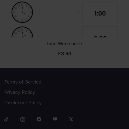
Time Worksheets
£
3.50
Terms of Service
Privacy Policy
Disclosure Policy