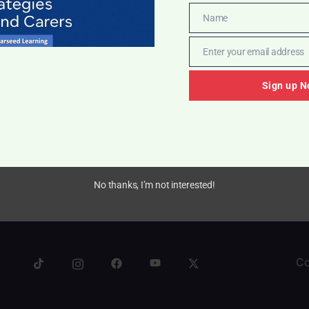
Name
Name
Enter your email address
Email
Sign up N
ward Charts
.50
No thanks, I’m not interested!
Co