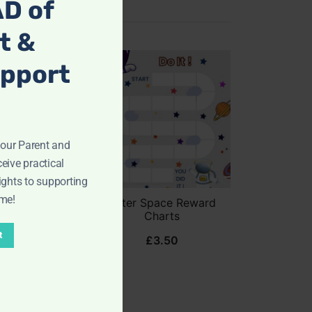
D of
t &
upport
ur Parent and
eive practical
ights to supporting
ome!
 Posters
Outer Space Reward
ades 6-8)
Charts
t
8.99
£
3.50