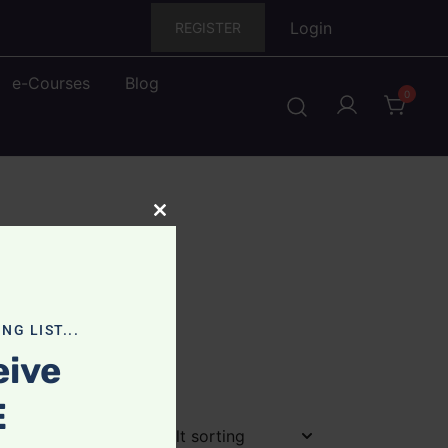
Login
REGISTER
e-Courses
Blog
0
Close
this
module
NG LIST...
eive
E