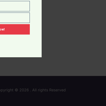
ow!
pyright © 2026 . All rights Reserved