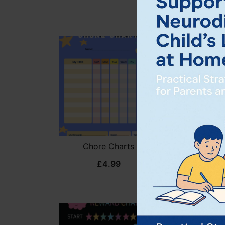
Chore Charts
Daily Respo
Ch
£
4.99
£
3