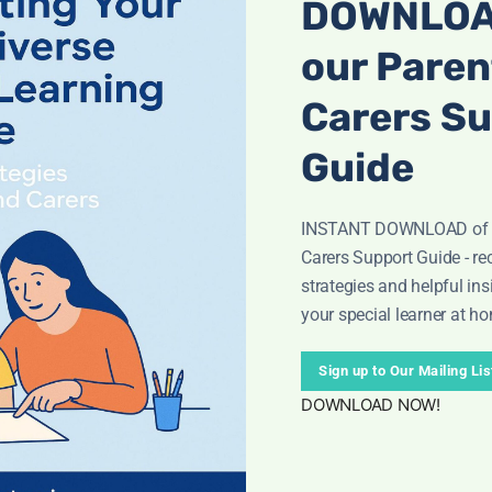
DOWNLOA
our Paren
Carers S
Guide
INSTANT DOWNLOAD of o
Carers Support Guide - rec
strategies and helpful ins
your special learner at h
nsibilities
Numbers 1-10 Poster
Numeric
art
(KS3/Gr
£
4.50
Sign up to Our Mailing Lis
.50
£
DOWNLOAD NOW!