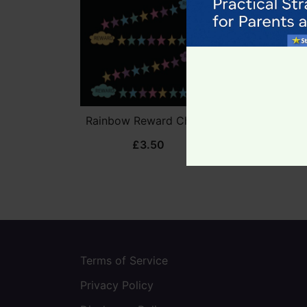
Rainbow Reward Charts
Unicorn Re
£
3.50
£
3
Terms of Service
Privacy Policy