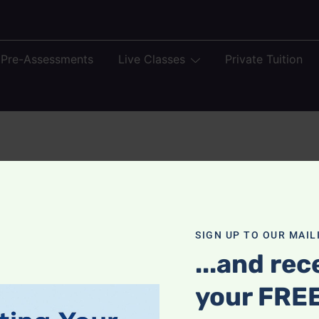
 Pre-Assessments
Live Classes
Private Tuition
SIGN UP TO OUR MAILI
...and rec
your FRE