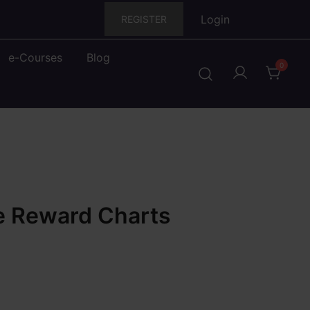
Login
REGISTER
e-Courses
Blog
0
e Reward Charts