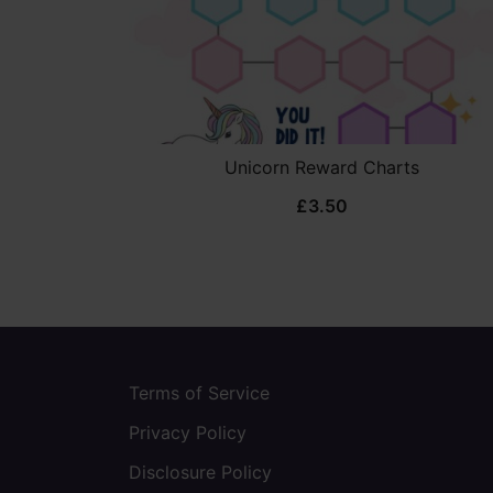
Unicorn Reward Charts
£
3.50
Terms of Service
Privacy Policy
Disclosure Policy