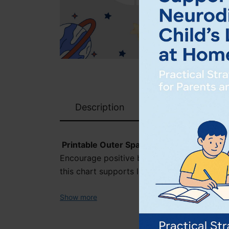
Description
Printable Outer Space Reward Chart – Fun
Encourage positive behaviour and build rou
this chart supports learners with clear visu
Show more
Includes: