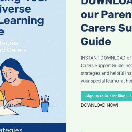
DOWNLOA
our Paren
Carers S
Guide
INSTANT DOWNLOAD of o
Carers Support Guide - rec
strategies and helpful ins
your special learner at h
 & Motivating!
tines with this
bright, easy-to-use outer space reward ch
Sign up to Our Mailing Lis
als and achievable goals.
DOWNLOAD NOW!