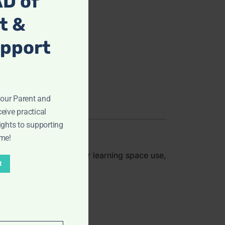
D of
t &
upport
ur Parent and
eive practical
ights to supporting
ome!
art
. Perfect for home or learning space use,
t