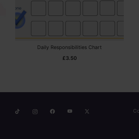
Daily Responsibilities Chart
£
3.50
Co