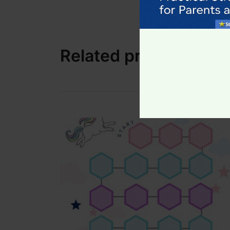
Colourful themed charts
Easy-to-follow layout
Print as many as you need!
Related products
A fun, visual way to build confidence, inde