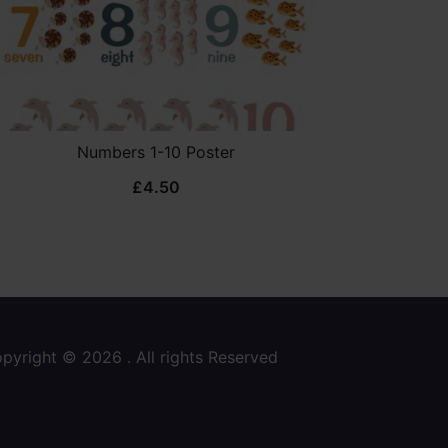
Numbers 1-10 Poster
£
4.50
pyright © 2026 . All rights Reserved