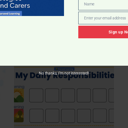
Name
Name
Enter your email address
Email
Sign up N
pendence, and consistency.
No thanks, I’m not interested!