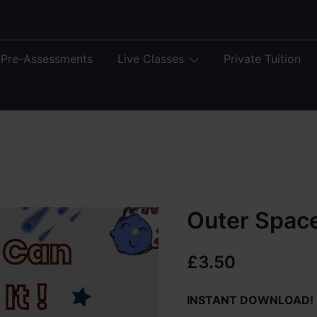
 Pre-Assessments
Live Classes
Private Tuition
Outer Spac
£
3.50
INSTANT DOWNLOAD!