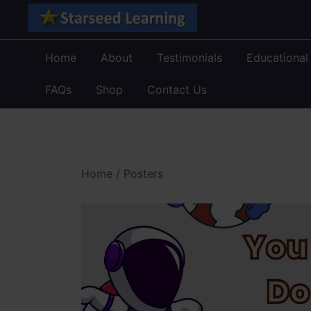
Skip
to
content
Home
About
Testimonials
Educational
FAQs
Shop
Contact Us
Home
/
Posters